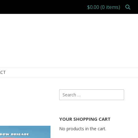
$0.00
(0 items)
CT
Search
for:
YOUR SHOPPING CART
No products in the cart.