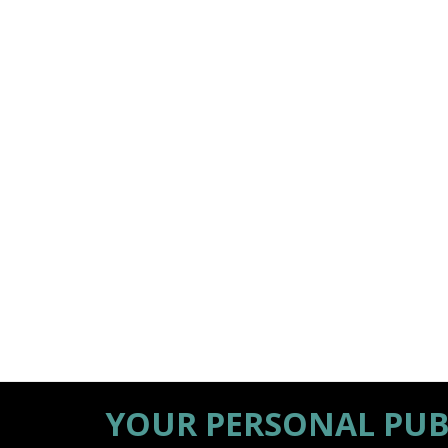
YOUR PERSONAL PUB