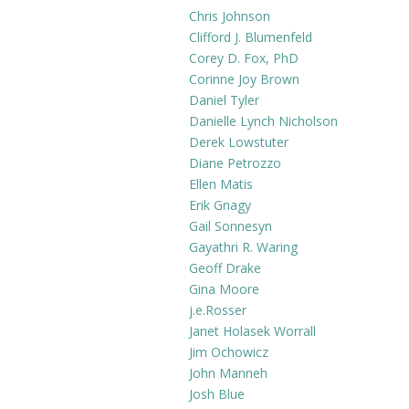
$19.99
multiple
Chris Johnson
variants.
Clifford J. Blumenfeld
The
Corey D. Fox, PhD
Corinne Joy Brown
options
Daniel Tyler
may
Danielle Lynch Nicholson
be
Derek Lowstuter
chosen
Diane Petrozzo
on
Ellen Matis
the
Erik Gnagy
product
Gail Sonnesyn
page
Gayathri R. Waring
Geoff Drake
Gina Moore
j.e.Rosser
Janet Holasek Worrall
Jim Ochowicz
John Manneh
Josh Blue