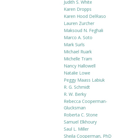
Judith S. White
Karen Dropps
Karen Hood DelRaso
Lauren Zurcher
Maksoud N. Feghali
Marco A. Soto
Mark Surls
Michael Ruark
Michelle Tram
Nancy Hallowell
Natalie Lowe
Peggy Maass Labiuk
R. G. Schmidt
R. W. Berky
Rebecca Cooperman-
Glucksman
Roberta C. Stone
Samuel Elkhoury
Saul L. Miller
Sheila Cooperman, PhD