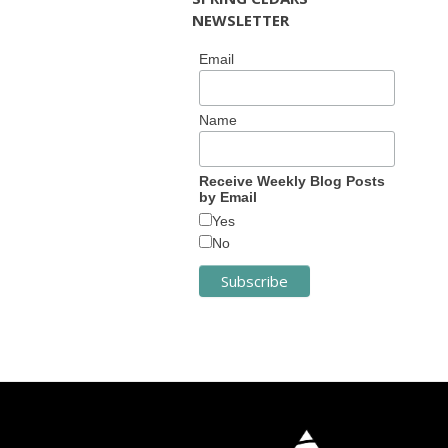
NEWSLETTER
Email
Name
Receive Weekly Blog Posts
by Email
Yes
No