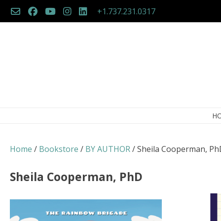
Skip
+1.737.231.0317
to
content
H
Home
/
Bookstore
/
BY AUTHOR
/ Sheila Cooperman, Ph
Sheila Cooperman, PhD