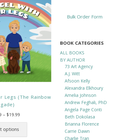
Bulk Order Form
BOOK CATEGORIES
ALL BOOKS
BY AUTHOR
73 Art Agency
A.J. Witt
Afsoon Kelly
Alexandra Elkhoury
Amelia Johnson
ur Legs (The Rainbow
Andrew Feghali, PhD
igade)
Angela Page Conti
Price
9
–
$
19.99
Beth Dokolasa
range:
This
Brianna Florence
$12.99
product
t options
Carrie Dawn
through
has
Charlie Tran