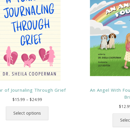
r of Journaling Through Grief
An Angel With Fo
Br
Price
$
15.99
–
$
24.99
range:
This
$
12.9
$15.99
product
Select options
through
has
Selec
$24.99
multiple