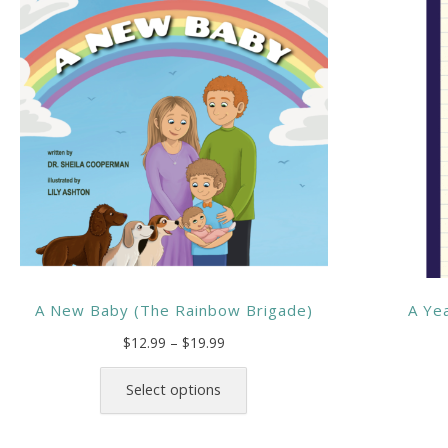
A New Baby (The Rainbow Brigade)
A Yea
Price
$
12.99
–
$
19.99
range:
This
$12.99
product
Select options
through
has
$19.99
multiple