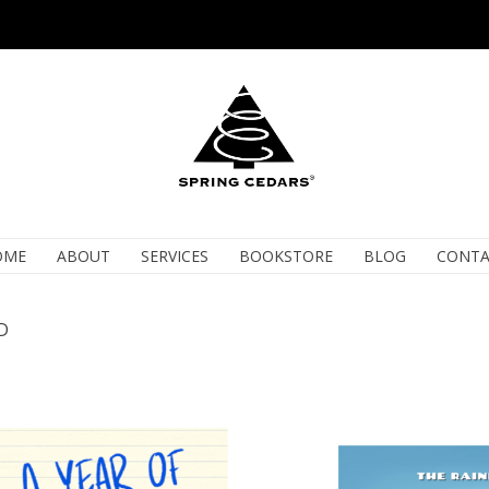
OME
ABOUT
SERVICES
BOOKSTORE
BLOG
CONTA
D