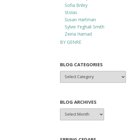
Sofia Briley
Stolas
Susan Hartman
Sylvie Feghali Smith
Zeina Hamad
BY GENRE
BLOG CATEGORIES
BLOG
CATEGORIES
BLOG ARCHIVES
BLOG
ARCHIVES
SPRING CEDARS