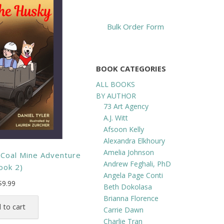
Bulk Order Form
BOOK CATEGORIES
ALL BOOKS
BY AUTHOR
73 Art Agency
A.J. Witt
Afsoon Kelly
Alexandra Elkhoury
Amelia Johnson
 Coal Mine Adventure
Andrew Feghali, PhD
ook 2)
Angela Page Conti
$
9.99
Beth Dokolasa
Brianna Florence
 to cart
Carrie Dawn
Charlie Tran