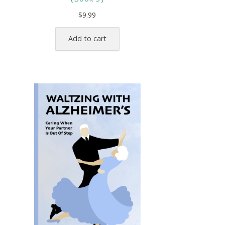
$
9.99
Add to cart