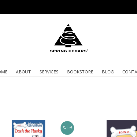
OME
ABOUT
SERVICES
BOOKSTORE
BLOG
CONTA
Sale!