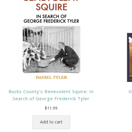
Bucks County’s Benevolent Squire: In
D
Search of George Frederick Tyler
$
11.99
Add to cart