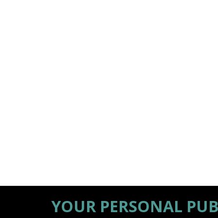
YOUR PERSONAL PUB