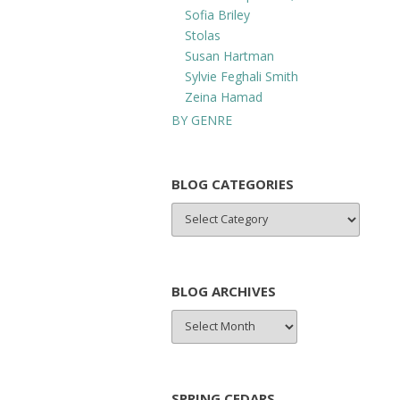
Sofia Briley
Stolas
Susan Hartman
Sylvie Feghali Smith
Zeina Hamad
BY GENRE
BLOG CATEGORIES
BLOG
CATEGORIES
BLOG ARCHIVES
BLOG
ARCHIVES
SPRING CEDARS