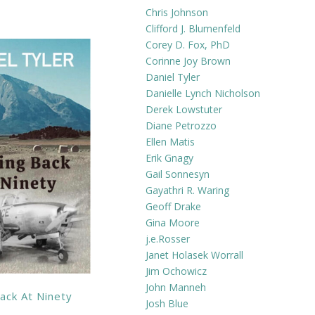
Chris Johnson
Clifford J. Blumenfeld
Corey D. Fox, PhD
Corinne Joy Brown
Daniel Tyler
Danielle Lynch Nicholson
Derek Lowstuter
Diane Petrozzo
Ellen Matis
Erik Gnagy
Gail Sonnesyn
Gayathri R. Waring
Geoff Drake
Gina Moore
j.e.Rosser
Janet Holasek Worrall
Jim Ochowicz
John Manneh
ack At Ninety
Josh Blue