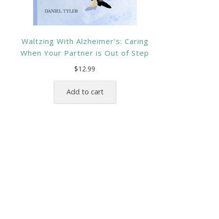
Waltzing With Alzheimer’s: Caring
When Your Partner is Out of Step
$
12.99
Add to cart