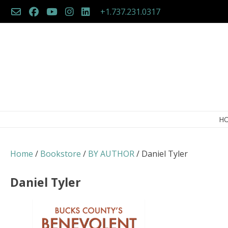
Skip
+1.737.231.0317
to
content
H
Home
/
Bookstore
/
BY AUTHOR
/ Daniel Tyler
Daniel Tyler