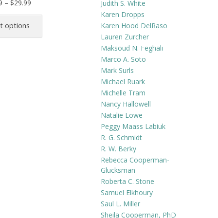
Price
9
–
$
29.99
Judith S. White
range:
This
Karen Dropps
$21.99
product
Karen Hood DelRaso
t options
through
has
Lauren Zurcher
$29.99
Maksoud N. Feghali
multiple
Marco A. Soto
variants.
Mark Surls
The
Michael Ruark
options
Michelle Tram
may
Nancy Hallowell
be
Natalie Lowe
chosen
Peggy Maass Labiuk
on
R. G. Schmidt
the
R. W. Berky
product
Rebecca Cooperman-
Glucksman
page
Roberta C. Stone
Samuel Elkhoury
Saul L. Miller
Sheila Cooperman, PhD