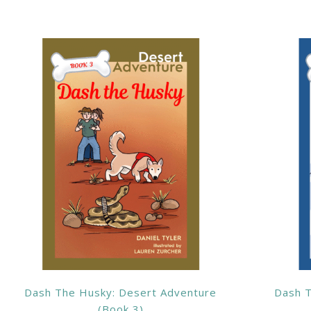
Dash The Husky: Desert Adventure
Dash T
(Book 3)