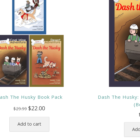
ash The Husky Book Pack
Dash The Husky:
(B
Original
Current
$
22.00
$
29.99
price
price
was:
is:
Add to cart
$29.99.
$22.00.
Add