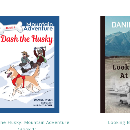
he Husky: Mountain Adventure
Looking B
(Book 1)