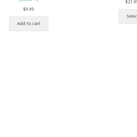
$
21.9
$
9.99
Selec
Add to cart