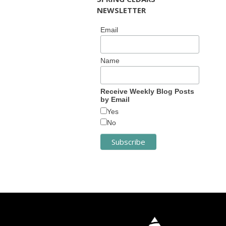
NEWSLETTER
Email
Name
Receive Weekly Blog Posts
by Email
Yes
No