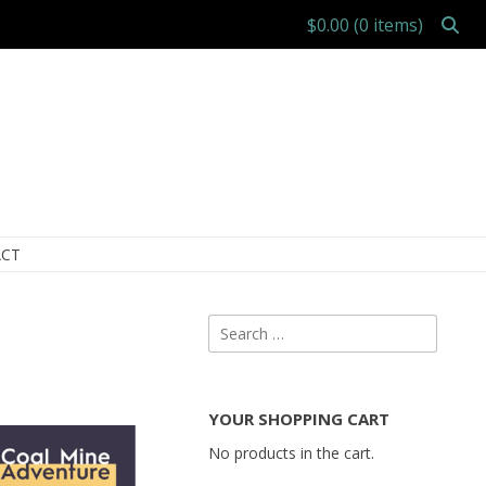
$0.00
(0 items)
CT
Search
for:
YOUR SHOPPING CART
No products in the cart.