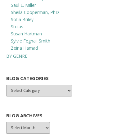
Saul L. Miller
Sheila Cooperman, PhD
Sofia Briley
Stolas
Susan Hartman
Sylvie Feghali Smith
Zeina Hamad
BY GENRE
BLOG CATEGORIES
BLOG
CATEGORIES
BLOG ARCHIVES
BLOG
ARCHIVES