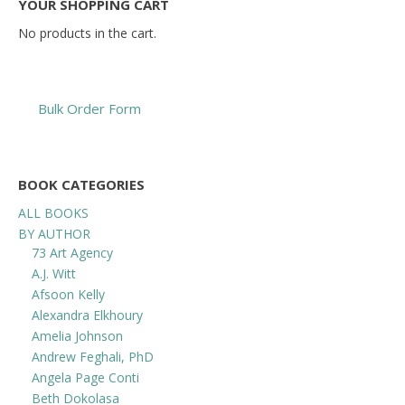
YOUR SHOPPING CART
No products in the cart.
Bulk Order Form
BOOK CATEGORIES
ALL BOOKS
BY AUTHOR
73 Art Agency
A.J. Witt
Afsoon Kelly
Alexandra Elkhoury
Amelia Johnson
Andrew Feghali, PhD
Angela Page Conti
Beth Dokolasa