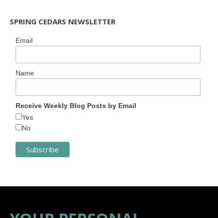
SPRING CEDARS NEWSLETTER
Email
Name
Receive Weekly Blog Posts by Email
Yes
No