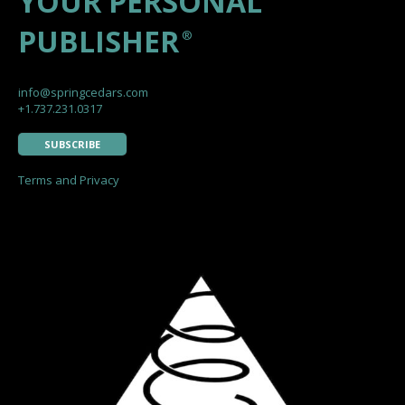
YOUR PERSONAL
PUBLISHER
®
info@springcedars.com
+1.737.231.0317
SUBSCRIBE
Terms and Privacy