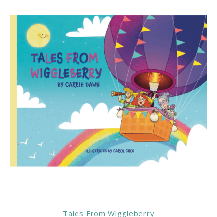
Tales From Wiggleberry