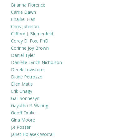
Brianna Florence
Carrie Dawn
Charlie Tran
Chris Johnson
Clifford J. Blumenfeld
Corey D. Fox, PhD
Corinne Joy Brown
Daniel Tyler
Danielle Lynch Nicholson
Derek Lowstuter
Diane Petrozzo
Ellen Matis
Erik Gnagy
Gail Sonnesyn
Gayathri R. Waring
Geoff Drake
Gina Moore
j.e.Rosser
Janet Holasek Worrall