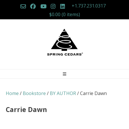
Skip
+1.737.231.0317
to
$0.00
(0 items)
content
Home
/
Bookstore
/
BY AUTHOR
/ Carrie Dawn
Carrie Dawn