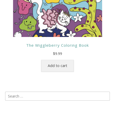
The Wiggleberry Coloring Book
$
9.99
Add to cart
Search
for: