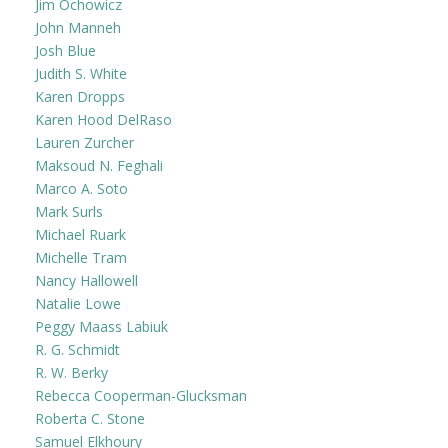
Jim Ochowicz
John Manneh
Josh Blue
Judith S. White
Karen Dropps
Karen Hood DelRaso
Lauren Zurcher
Maksoud N. Feghali
Marco A. Soto
Mark Surls
Michael Ruark
Michelle Tram
Nancy Hallowell
Natalie Lowe
Peggy Maass Labiuk
R. G. Schmidt
R. W. Berky
Rebecca Cooperman-Glucksman
Roberta C. Stone
Samuel Elkhoury