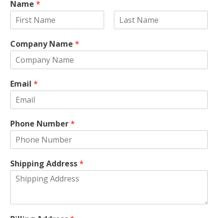
Name
*
F
L
i
a
Company Name
*
r
s
s
t
t
Email
*
Phone Number
*
Shipping Address
*