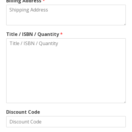
Billing Address
*
Title / ISBN / Quantity
*
Discount Code