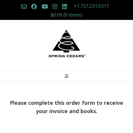
Skip
+1.737.231.0317
to
$0.00
(0 items)
content
Please complete this order form to receive
your invoice and books.