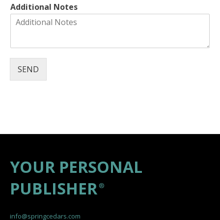
Additional Notes
SEND
YOUR PERSONAL
PUBLISHER
®
info@springcedars.com