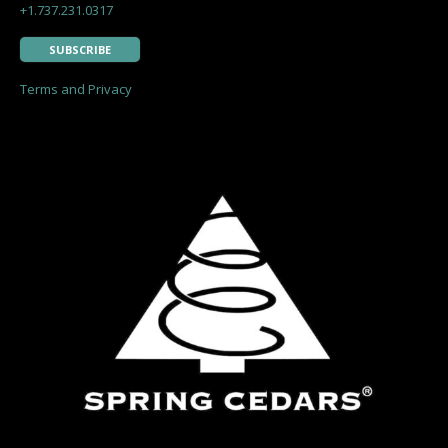
+1.737.231.0317
SUBSCRIBE
Terms and Privacy