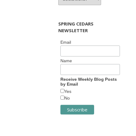
ARCHIVES
SPRING CEDARS
NEWSLETTER
Email
Name
Receive Weekly Blog Posts
by Email
Yes
No