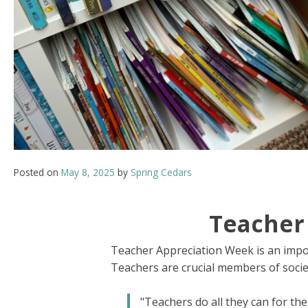
Posted on
May 8, 2025
by
Spring Cedars
Teacher
Teacher Appreciation Week is an import
Teachers are crucial members of societ
"Teachers do all they can for the