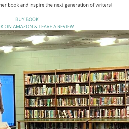
her book and inspire the next generation of writers!
BUY BOOK
K ON AMAZON & LEAVE A REVIEW