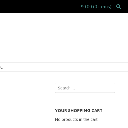
$0.00
(0 items)
CT
Search
for:
YOUR SHOPPING CART
No products in the cart.