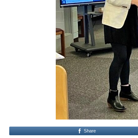
Share