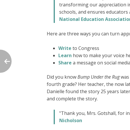
transforming our appreciation in
schools, and ensures educators a
National Education Associatio
Here are three ways you can turn appre
Write
to Congress
Learn
how to make your voice he
Share
a message on social medi
Did you know
Bump Under the Rug
was 
fourth grade? Her teacher, the now lat
Danielle found the story 25 years late
and complete the story.
"Thank you, Mrs. Gotshall, for i
Nicholson