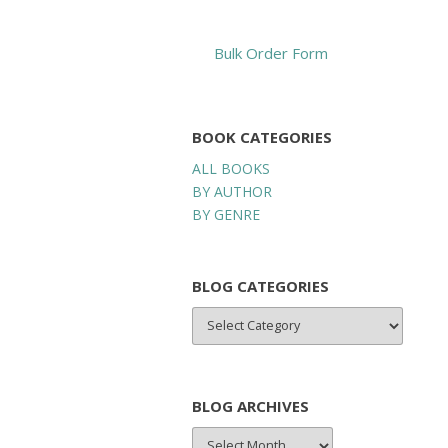
Bulk Order Form
BOOK CATEGORIES
ALL BOOKS
BY AUTHOR
BY GENRE
BLOG CATEGORIES
BLOG
CATEGORIES
BLOG ARCHIVES
BLOG