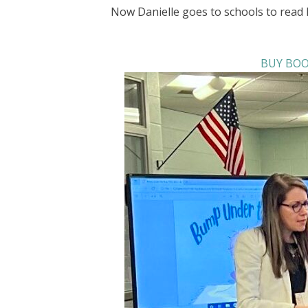
Now Danielle goes to schools to read 
BUY BOO