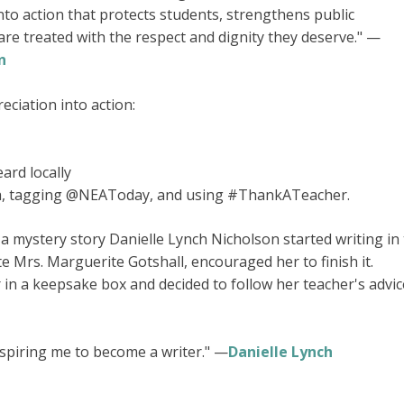
to action that protects students, strengthens public
re treated with the respect and dignity they deserve." —
n
ciation into action:
ard locally
a, tagging @NEAToday, and using #ThankATeacher.
a mystery story Danielle Lynch Nicholson started writing in
e Mrs. Marguerite Gotshall, encouraged her to finish it.
r in a keepsake box and decided to follow her teacher's advic
nspiring me to become a writer." —
Danielle Lynch