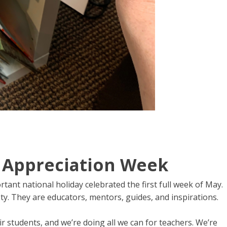
 Appreciation Week
ant national holiday celebrated the first full week of May.
y. They are educators, mentors, guides, and inspirations.
ir students, and we’re doing all we can for teachers. We’re