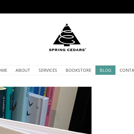
OME
ABOUT
SERVICES
BOOKSTORE
BLOG
CONTA