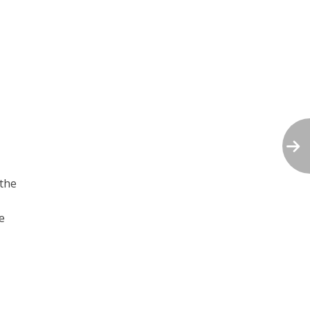
 the
e