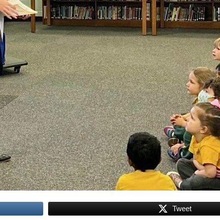
Tweet