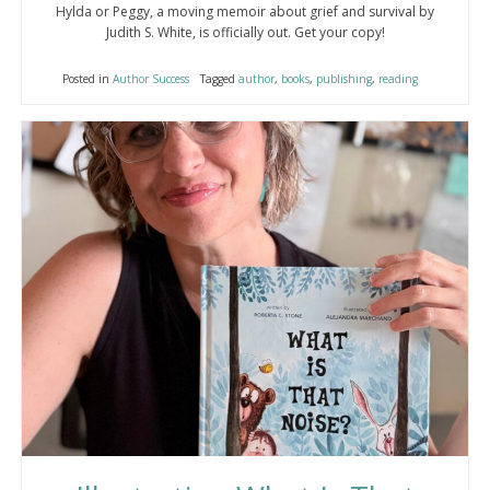
Hylda or Peggy, a moving memoir about grief and survival by
Judith S. White, is officially out. Get your copy!
Posted in
Author Success
Tagged
author
,
books
,
publishing
,
reading