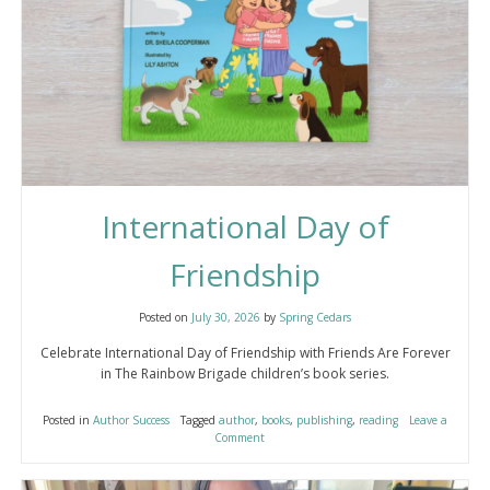
International Day of
Friendship
Posted on
July 30, 2026
by
Spring Cedars
Celebrate International Day of Friendship with Friends Are Forever
in The Rainbow Brigade children’s book series.
Posted in
Author Success
Tagged
author
,
books
,
publishing
,
reading
Leave a
Comment
on
International
Day
of