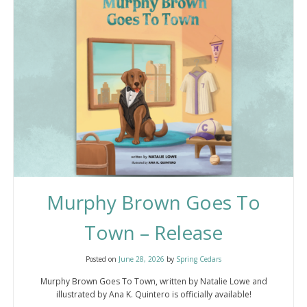
Murphy Brown Goes To
Town – Release
Posted on
June 28, 2026
by
Spring Cedars
Murphy Brown Goes To Town, written by Natalie Lowe and
illustrated by Ana K. Quintero is officially available!