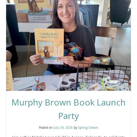
Friendship
Murphy Brown Book Launch
Party
Posted on
July 24, 2026
by
Spring Cedars