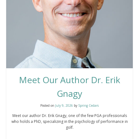
Meet Our Author Dr. Erik
Gnagy
Posted on
July 9, 2026
by
Spring Cedars
Meet our author Dr. Erik Gnagy, one of the few PGA professionals
who holds a PhD, specializing in the psychology of performance in
golf.