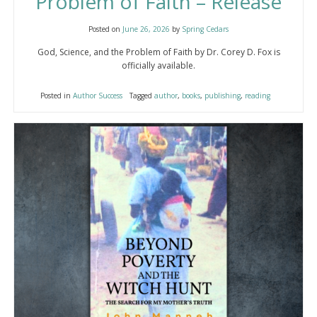
Problem of Faith – Release
Posted on
June 26, 2026
by
Spring Cedars
God, Science, and the Problem of Faith by Dr. Corey D. Fox is
officially available.
Posted in
Author Success
Tagged
author
,
books
,
publishing
,
reading