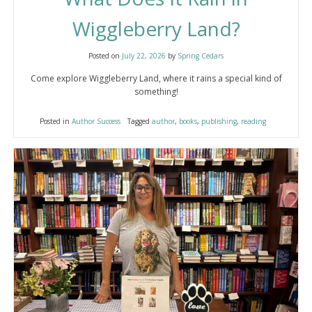
Wiggleberry Land?
Posted on
July 22, 2026
by
Spring Cedars
Come explore Wiggleberry Land, where it rains a special kind of
something!
Posted in
Author Success
Tagged
author
,
books
,
publishing
,
reading