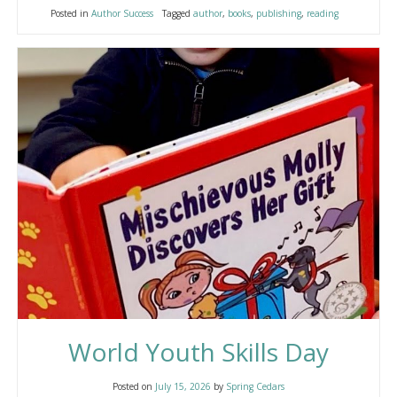
Posted in
Author Success
Tagged
author
,
books
,
publishing
,
reading
World Youth Skills Day
Posted on
July 15, 2026
by
Spring Cedars