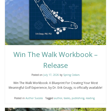
Win The Walk Workbook –
Release
Posted on
July 17, 2026
by
Spring Cedars
Win The Walk Workbook: A Blueprint For Creating Your Most
Meaningful Golf Experience, by Dr. Erik Gnagy, is officially available!
Posted in
Author Success
Tagged
author
,
books
,
publishing
,
reading