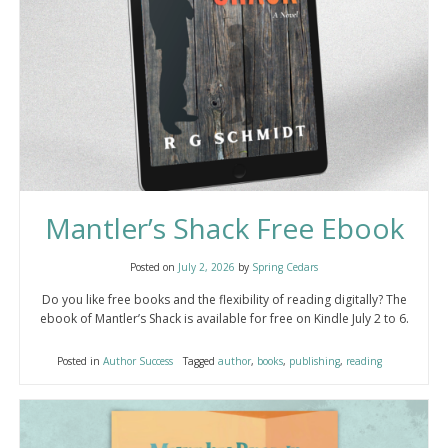
Mantler’s Shack Free Ebook
Posted on
July 2, 2026
by
Spring Cedars
Do you like free books and the flexibility of reading digitally? The
ebook of Mantler’s Shack is available for free on Kindle July 2 to 6.
Posted in
Author Success
Tagged
author
,
books
,
publishing
,
reading