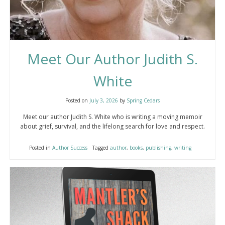
Meet Our Author Judith S.
White
Posted on
July 3, 2026
by
Spring Cedars
Meet our author Judith S. White who is writing a moving memoir
about grief, survival, and the lifelong search for love and respect.
Posted in
Author Success
Tagged
author
,
books
,
publishing
,
writing