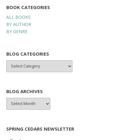
BOOK CATEGORIES
ALL BOOKS
BY AUTHOR
BY GENRE
BLOG CATEGORIES
BLOG
CATEGORIES
BLOG ARCHIVES
BLOG
ARCHIVES
SPRING CEDARS NEWSLETTER