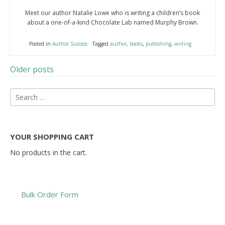
Meet our author Natalie Lowe who is writing a children’s book
about a one-of-a-kind Chocolate Lab named Murphy Brown.
Posted in
Author Success
Tagged
author
,
books
,
publishing
,
writing
Older posts
Posts
Search
navigation
for:
YOUR SHOPPING CART
No products in the cart.
Bulk Order Form