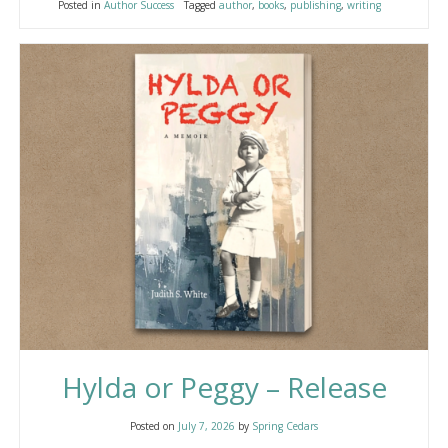
Posted in
Author Success
Tagged
author
,
books
,
publishing
,
writing
Hylda or Peggy – Release
Posted on
July 7, 2026
by
Spring Cedars