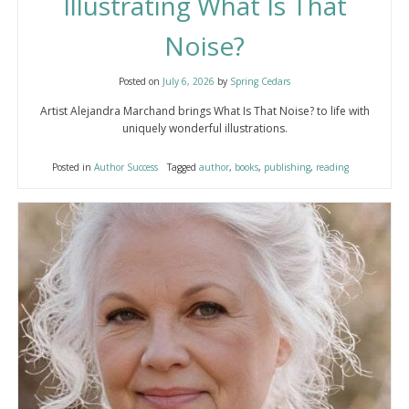
Illustrating What Is That
Noise?
Posted on
July 6, 2026
by
Spring Cedars
Artist Alejandra Marchand brings What Is That Noise? to life with
uniquely wonderful illustrations.
Posted in
Author Success
Tagged
author
,
books
,
publishing
,
reading