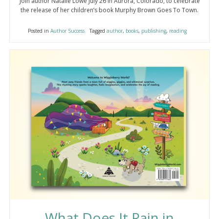
Join author Natalie Lowe July 26 in Aurora, Colorado, to celebrate
the release of her children’s book Murphy Brown Goes To Town.
Posted in
Author Success
Tagged
author
,
books
,
publishing
,
reading
What Does It Rain in