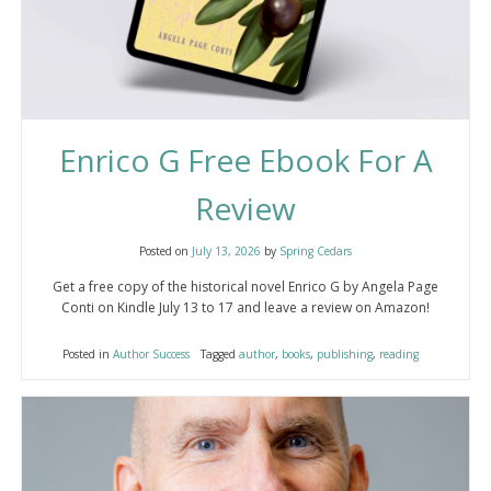
Enrico G Free Ebook For A
Review
Posted on
July 13, 2026
by
Spring Cedars
Get a free copy of the historical novel Enrico G by Angela Page
Conti on Kindle July 13 to 17 and leave a review on Amazon!
Posted in
Author Success
Tagged
author
,
books
,
publishing
,
reading