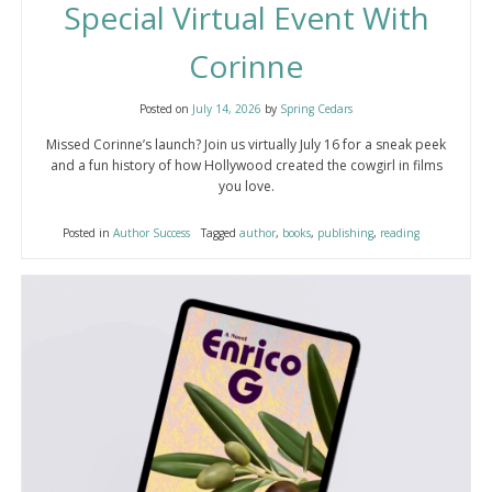
Special Virtual Event With
Corinne
Posted on
July 14, 2026
by
Spring Cedars
Missed Corinne’s launch? Join us virtually July 16 for a sneak peek
and a fun history of how Hollywood created the cowgirl in films
you love.
Posted in
Author Success
Tagged
author
,
books
,
publishing
,
reading