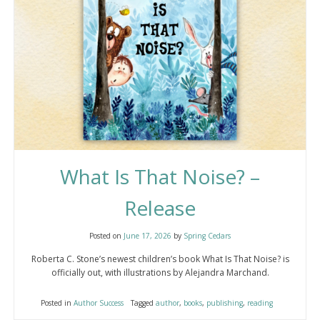
What Is That Noise? –
Release
Posted on
June 17, 2026
by
Spring Cedars
Roberta C. Stone’s newest children’s book What Is That Noise? is
officially out, with illustrations by Alejandra Marchand.
Posted in
Author Success
Tagged
author
,
books
,
publishing
,
reading