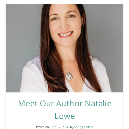
Meet Our Author Natalie
Lowe
Posted on
June 12, 2026
by
Spring Cedars