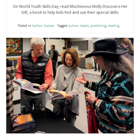
On World Youth Skills Day, read Mischievous Molly Discovers Her
Gift, a book to help kids find and use their special skills.
Posted in
Author Success
Tagged
author
,
books
,
publishing
,
reading