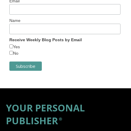
Email
Name
Receive Weekly Blog Posts by Email
Yes
No
YOUR PERSONAL
PUBLISHER
®