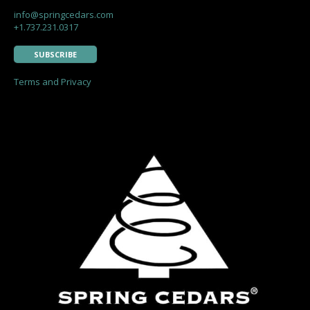
info@springcedars.com
+1.737.231.0317
SUBSCRIBE
Terms and Privacy