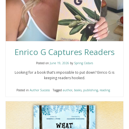
Enrico G Captures Readers
Posted on
June 19, 2026
by
Spring Cedars
Looking for a book that’s impossible to put down? Enrico G is
keeping readers hooked.
Posted in
Author Success
Tagged
author
,
books
,
publishing
,
reading