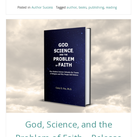
Posted in
Author Success
Tagged
author
,
books
,
publishing
,
reading
God, Science, and the