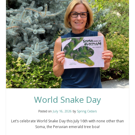
World Snake Day
Posted on
July 16, 2026
by
Spring Cedars
Let’s celebrate World Snake Day this July 16th with none other than
Soma, the Peruvian emerald tree boa!