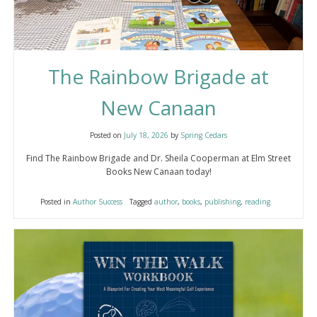
The Rainbow Brigade at
New Canaan
Posted on
July 18, 2026
by
Spring Cedars
Find The Rainbow Brigade and Dr. Sheila Cooperman at Elm Street
Books New Canaan today!
Posted in
Author Success
Tagged
author
,
books
,
publishing
,
reading