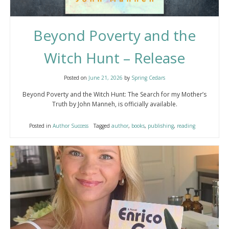
Beyond Poverty and the
Witch Hunt – Release
Posted on
June 21, 2026
by
Spring Cedars
Beyond Poverty and the Witch Hunt: The Search for my Mother’s
Truth by John Manneh, is officially available.
Posted in
Author Success
Tagged
author
,
books
,
publishing
,
reading