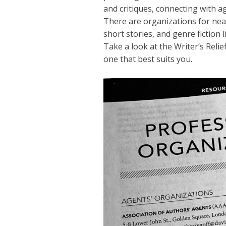
and critiques, connecting with a
There are organizations for near
short stories, and genre fiction 
Take a look at the Writer’s Relief
one that best suits you.