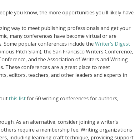
eople you know, the more opportunities you’ll likely have.
zing way to meet publishing professionals and get your
emic, many conferences have become virtual or are
s. Some popular conferences include the
Writer’s Digest
amous Pitch Slam), the San Francisco Writers Conference,
onference, and the Association of Writers and Writing
es. These conferences are a great place to meet
nts, editors, teachers, and other leaders and experts in
 out
this list
for 60 writing conferences for authors,
ugh. As an alternative, consider joining a writer’s
e others require a membership fee. Writing organizations
ers, including learning craft technique, providing support