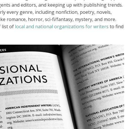
gents and editors, and keeping up with publishing trends.
ly every genre, including nonfiction, poetry, novels,
like romance, horror, sci-fi/fantasy, mystery, and more.
 list of
local and national organizations for writers
to find