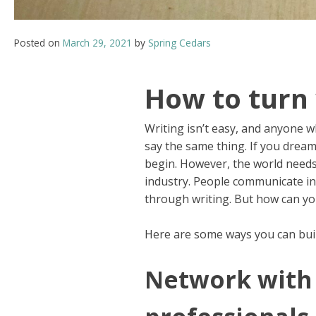
Posted on
March 29, 2021
by
Spring Cedars
How to turn 
Writing isn’t easy, and anyone wh
say the same thing. If you drea
begin. However, the world needs 
industry. People communicate in
through writing. But how can you
Here are some ways you can bui
Network with 