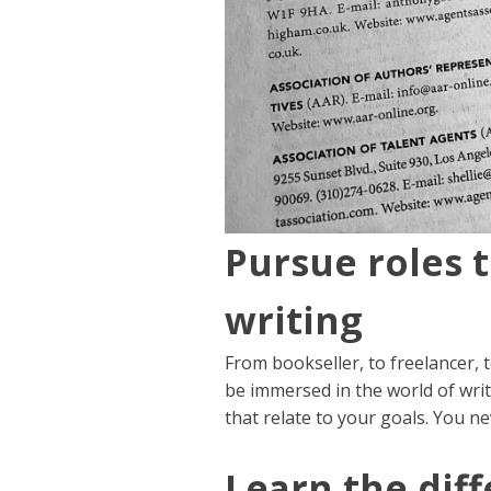
Pursue roles 
writing
From bookseller, to freelancer, 
be immersed in the world of writ
that relate to your goals. You n
Learn the diff