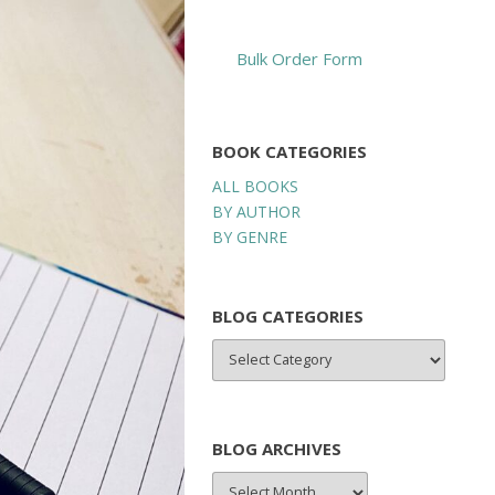
Bulk Order Form
BOOK CATEGORIES
ALL BOOKS
BY AUTHOR
BY GENRE
BLOG CATEGORIES
BLOG
CATEGORIES
BLOG ARCHIVES
BLOG