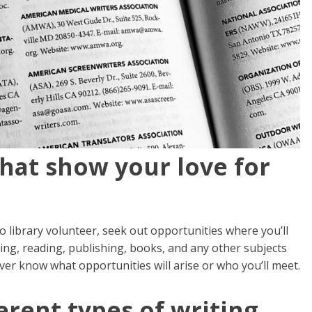
that show your love for
to library volunteer, seek out opportunities where you’ll
ing, reading, publishing, books, and any other subjects
ever know what opportunities will arise or who you’ll meet.
erent types of writing