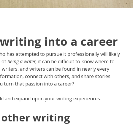
writing into a career
o has attempted to pursue it professionally will likely
m of
being a writer,
it can be difficult to know where to
writers, and writers can be found in nearly every
formation, connect with others, and share stories
 turn that passion into a career?
ld and expand upon your writing experiences.
other writing