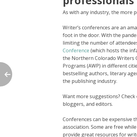
professionals
As with any industry, the more p
Writer’s conferences are an ama
foot in the door. With the pand
limiting the number of attendee
Conference
(which hosts the inf
the Northern Colorado Writers C
Programs (AWP) in different citi
bestselling authors, literary age
the publishing industry.
Want more suggestions? Check
bloggers, and editors.
Conferences can be expensive tho
association. Some are free whil
provide great resources for writ