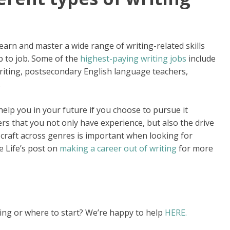
learn and master a wide range of writing-related skills
ob to job. Some of the
highest-paying writing jobs
include
 writing, postsecondary English language teachers,
.
help you in your future if you choose to pursue it
s that you not only have experience, but also the drive
craft across genres is important when looking for
e Life’s post on
making a career out of writing
for more
ng or where to start? We’re happy to help
HERE.