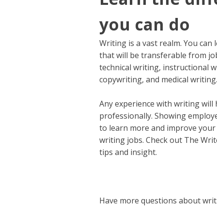
you can do
Writing is a vast realm. You can 
that will be transferable from j
technical writing, instructional
copywriting, and medical writing
Any experience with writing will 
professionally. Showing employer
to learn more and improve your 
writing jobs. Check out The Writ
tips and insight.
Have more questions about writi