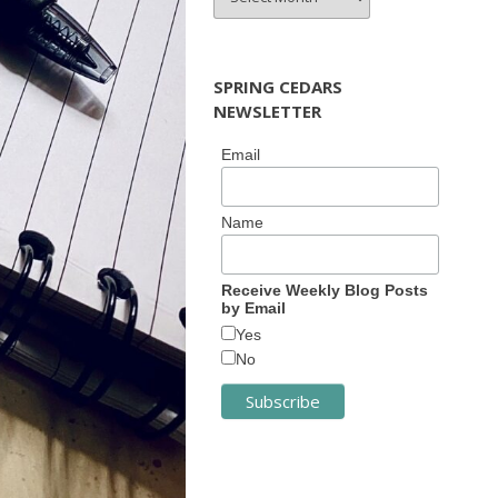
ARCHIVES
SPRING CEDARS
NEWSLETTER
Email
Name
Receive Weekly Blog Posts
by Email
Yes
No