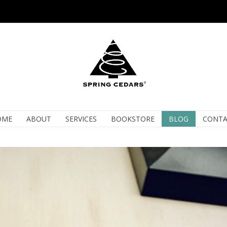
OME
ABOUT
SERVICES
BOOKSTORE
BLOG
CONTA