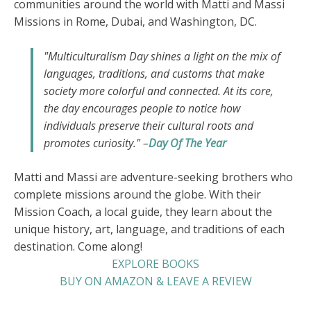
communities around the world with Matti and Massi
Missions in Rome, Dubai, and Washington, DC.
"Multiculturalism Day shines a light on the mix of
languages, traditions, and customs that make
society more colorful and connected. At its core,
the day encourages people to notice how
individuals preserve their cultural roots and
promotes curiosity." –
Day Of The Year
Matti and Massi are adventure-seeking brothers who
complete missions around the globe. With their
Mission Coach, a local guide, they learn about the
unique history, art, language, and traditions of each
destination. Come along!
EXPLORE BOOKS
BUY ON AMAZON & LEAVE A REVIEW