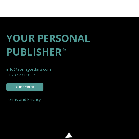
YOUR PERSONAL
PUBLISHER
®
info@springcedars.com
+1.737.231.0317
SUBSCRIBE
Terms and Privacy