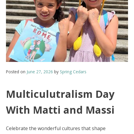
Posted on
June 27, 2026
by
Spring Cedars
Multiculutralism Day
With Matti and Massi
Celebrate the wonderful cultures that shape