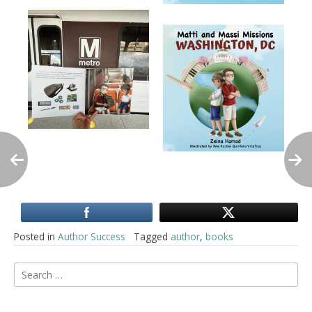
Posted in
Author Success
Tagged
author
,
books
Post
Search
for:
navigation