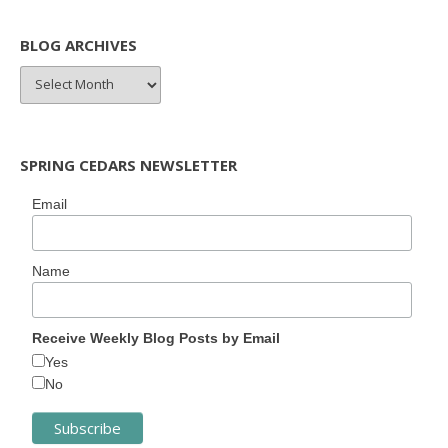
BLOG ARCHIVES
BLOG
ARCHIVES
SPRING CEDARS NEWSLETTER
Email
Name
Receive Weekly Blog Posts by Email
Yes
No