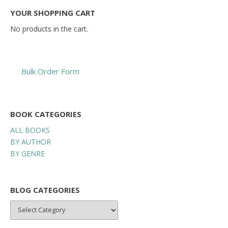
YOUR SHOPPING CART
No products in the cart.
Bulk Order Form
BOOK CATEGORIES
ALL BOOKS
BY AUTHOR
BY GENRE
BLOG CATEGORIES
BLOG
CATEGORIES