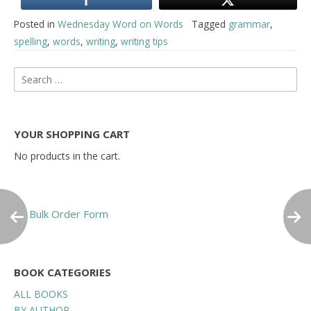
Posted in
Wednesday Word on Words
Tagged
grammar
,
spelling
,
words
,
writing
,
writing tips
Post
Search
for:
navigation
YOUR SHOPPING CART
No products in the cart.
Bulk Order Form
BOOK CATEGORIES
ALL BOOKS
BY AUTHOR