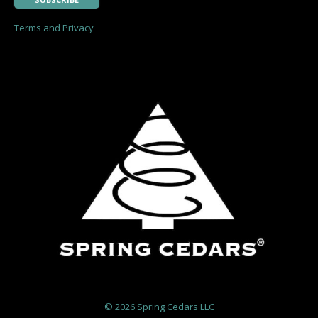
Terms and Privacy
©
2026 Spring Cedars LLC