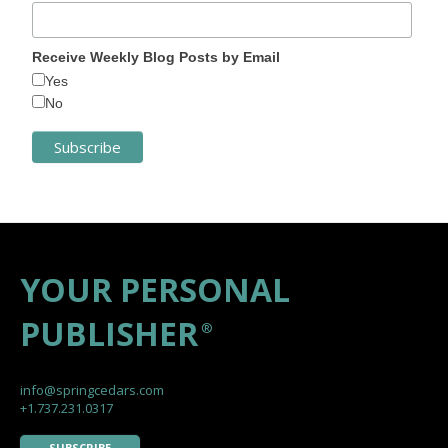
Receive Weekly Blog Posts by Email
Yes
No
YOUR PERSONAL
PUBLISHER
®
info@springcedars.com
+1.737.231.0317
SUBSCRIBE