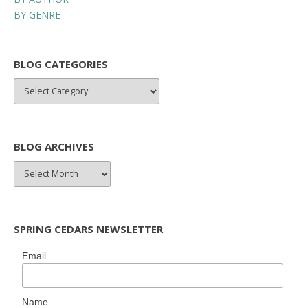
BY GENRE
BLOG CATEGORIES
BLOG
CATEGORIES
BLOG ARCHIVES
BLOG
ARCHIVES
SPRING CEDARS NEWSLETTER
Email
Name