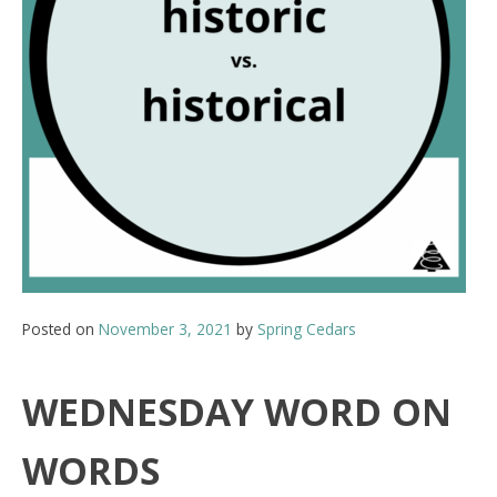
Posted on
November 3, 2021
by
Spring Cedars
WEDNESDAY WORD ON
WORDS