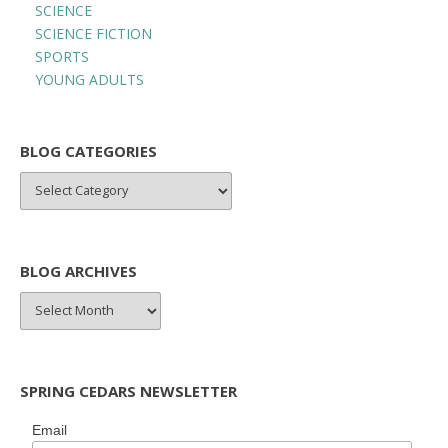
SCIENCE
SCIENCE FICTION
SPORTS
YOUNG ADULTS
BLOG CATEGORIES
BLOG
CATEGORIES
BLOG ARCHIVES
BLOG
ARCHIVES
SPRING CEDARS NEWSLETTER
Email