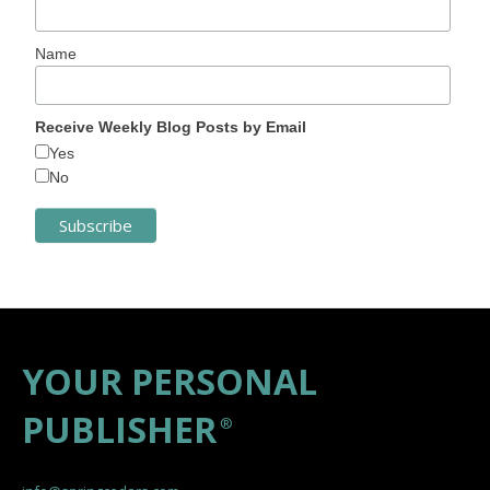
Name
Receive Weekly Blog Posts by Email
Yes
No
YOUR PERSONAL
PUBLISHER
®