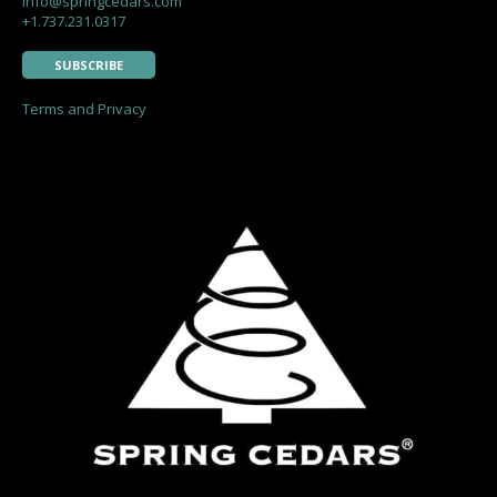
info@springcedars.com
+1.737.231.0317
SUBSCRIBE
Terms and Privacy