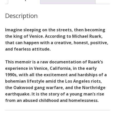
Beach
quantity
Description
Imagine sleeping on the streets, then becoming
the king of Venice. According to Michael Ruark,
that can happen with a creative, honest, positive,
and fearless attitude.
This memoir is a raw documentation of Ruark’s
experience in Venice, California, in the early
1990s, with all the excitement and hardships of a
bohemian lifestyle amid the Los Angeles riots,
the Oakwood gang warfare, and the Northridge
earthquake. It is the story of a young man’s rise
from an abused childhood and homelessness.