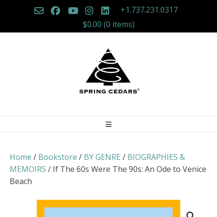
Skip
+1.737.231.0317
to
$0.00
(0 items)
content
Home
/
Bookstore
/
BY GENRE
/
BIOGRAPHIES &
MEMOIRS
/ If The 60s Were The 90s: An Ode to Venice
Beach