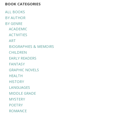
BOOK CATEGORIES
ALL BOOKS
BY AUTHOR
BY GENRE
ACADEMIC
ACTIVITIES
ART
BIOGRAPHIES & MEMOIRS
CHILDREN
EARLY READERS
FANTASY
GRAPHIC NOVELS
HEALTH
HISTORY
LANGUAGES
MIDDLE GRADE
MYSTERY
POETRY
ROMANCE