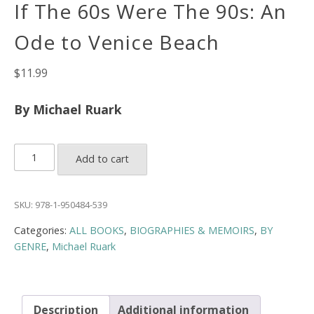
If The 60s Were The 90s: An
Ode to Venice Beach
$
11.99
By Michael Ruark
If
Add to cart
The
60s
Were
SKU:
978-1-950484-539
The
Categories:
ALL BOOKS
,
BIOGRAPHIES & MEMOIRS
,
BY
90s:
GENRE
,
Michael Ruark
An
Ode
to
Venice
Description
Additional information