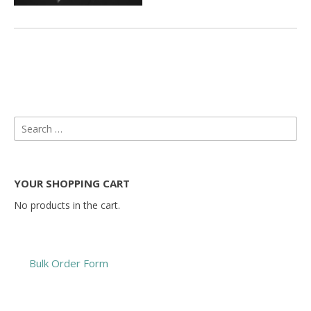
Search
for:
YOUR SHOPPING CART
No products in the cart.
Bulk Order Form