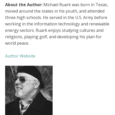
About the Author:
Michael Ruark was born in Texas,
moved around the states in his youth, and attended
three high schools. He served in the U.S. Army before
working in the information technology and renewable
energy sectors. Ruark enjoys studying cultures and
religions, playing golf, and developing his plan for
world peace.
Author Website