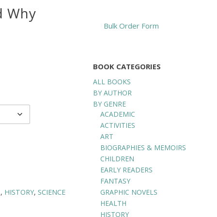
nd Why
Bulk Order Form
BOOK CATEGORIES
ALL BOOKS
BY AUTHOR
BY GENRE
ACADEMIC
ACTIVITIES
ART
BIOGRAPHIES & MEMOIRS
CHILDREN
EARLY READERS
FANTASY
GRAPHIC NOVELS
D
,
HISTORY
,
SCIENCE
HEALTH
HISTORY