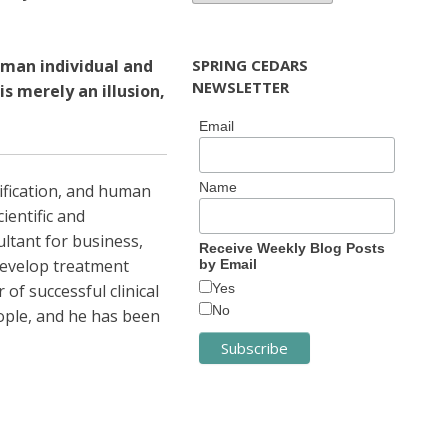
uman individual and
SPRING CEDARS
NEWSLETTER
 merely an illusion,
Email
Name
dification, and human
ientific and
ultant for business,
Receive Weekly Blog Posts
develop treatment
by Email
of successful clinical
Yes
No
eople, and he has been