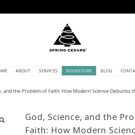
OME
ABOUT
SERVICES
BOOKSTORE
BLOG
CONTA
e, and the Problem of Faith: How Modern Science Debunks t
God, Science, and the Pr
Faith: How Modern Scien