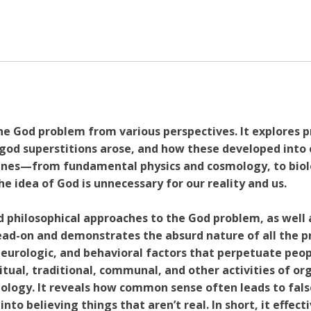
How
Modern
Science
Debunks
the
Tenets
of
Religion
e God problem from various perspectives. It explores p
and
od superstitions arose, and how these developed into o
Why
plines—from fundamental physics and cosmology, to bio
People
idea of God is unnecessary for our reality and us.
Still
Believe
 philosophical approaches to the God problem, as well
quantity
ad-on and demonstrates the absurd nature of all the p
neurologic, and behavioral factors that perpetuate peopl
itual, traditional, communal, and other activities of or
ology. It reveals how common sense often leads to fal
nto believing things that aren’t real. In short, it effect