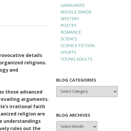
LANGUAGES
MIDDLE GRADE
MYSTERY
POETRY
ROMANCE
SCIENCE
SCIENCE FICTION
SPORTS
rovocative details
YOUNG ADULTS
rganized religions.
logy and
BLOG CATEGORIES
BLOG
 as those advanced
CATEGORIES
revailing arguments.
e’s irrational faith
ganized religion are
BLOG ARCHIVES
se understandings
BLOG
ively rules out the
ARCHIVES