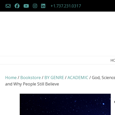
Skip
+1.737.231.0317
to
content
H
Home
/
Bookstore
/
BY GENRE
/
ACADEMIC
/ God, Scienc
and Why People Still Believe