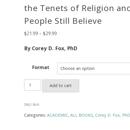
the Tenets of Religion a
People Still Believe
Price
$
21.99
–
$
29.99
range:
$21.99
By Corey D. Fox, PhD
through
$29.99
Format
God,
Add to cart
Science,
and
the
SKU:
N/A
Problem
Categories:
ACADEMIC
,
ALL BOOKS
,
Corey D. Fox, Ph
of
Faith: