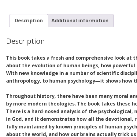
Description
Additional information
Description
This book takes a fresh and comprehensive look at th
about the evolution of human beings, how powerful g
With new knowledge in a number of scientific disci
anthropology, to human psychology—it shows how the 
Throughout history, there have been many moral and
by more modern theologies. The book takes these he
There is a hard-nosed analysis of the psychological, 
in God, and it demonstrates how all the devotional, r
fully maintained by known principles of human psych
about the world, and how our brains actually trick us i