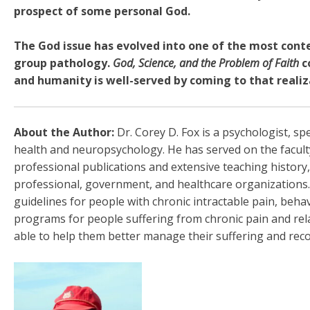
prospect of some personal God.
The God issue has evolved into one of the most conte
group pathology.
God, Science, and the Problem of Faith
c
and humanity is well-served by coming to that realiz
About the Author:
Dr. Corey D. Fox is a psychologist, s
health and neuropsychology. He has served on the faculty
professional publications and extensive teaching history,
professional, government, and healthcare organizations. 
guidelines for people with chronic intractable pain, behav
programs for people suffering from chronic pain and rela
able to help them better manage their suffering and recove