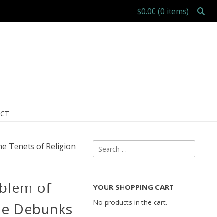
$0.00
(0 items)
CT
Search
he Tenets of Religion
for:
oblem of
YOUR SHOPPING CART
No products in the cart.
ce Debunks