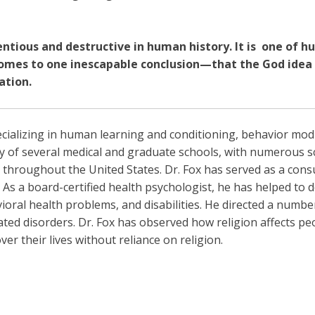
ntious and destructive in human history. It is
one of h
omes to one inescapable conclusion—that the God idea is
ation.
pecializing in human learning and conditioning, behavior mo
 of several medical and graduate schools, with numerous sc
 throughout the United States. Dr. Fox has served as a cons
As a board-certified health psychologist, he has helped to 
ioral health problems, and disabilities. He directed a number 
ted disorders. Dr. Fox has observed how religion affects p
r their lives without reliance on religion.