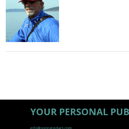
YOUR PERSONAL PUB
info@springcedars.com